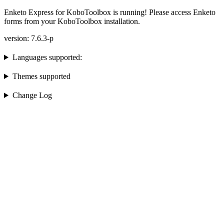
Enketo Express for KoboToolbox is running! Please access Enketo
forms from your KoboToolbox installation.
version: 7.6.3-p
Languages supported:
Themes supported
Change Log